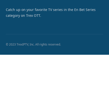
Catch up on your favorite TV series in the En Bet Series
category on Trex OTT.
© 2023 TrexIPTV, Inc. All rights reserved.