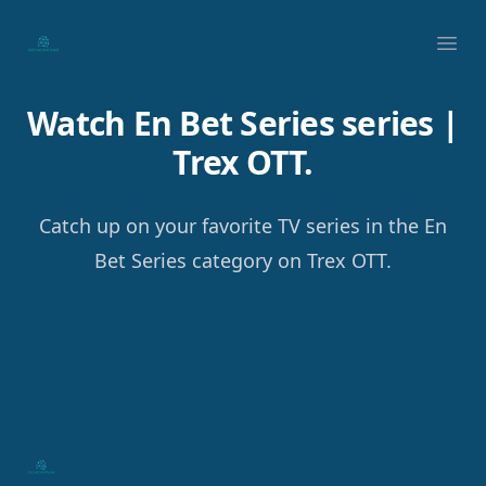
Your Company
Ope
Watch En Bet Series series |
Trex OTT.
Catch up on your favorite TV series in the En
Bet Series category on Trex OTT.
Footer