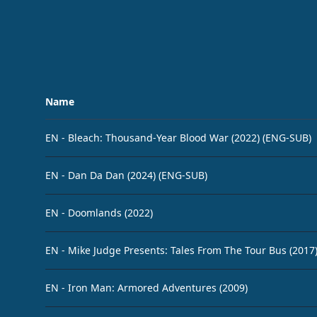
Name
EN - Bleach: Thousand-Year Blood War (2022) (ENG-SUB)
EN - Dan Da Dan (2024) (ENG-SUB)
EN - Doomlands (2022)
EN - Mike Judge Presents: Tales From The Tour Bus (2017
EN - Iron Man: Armored Adventures (2009)