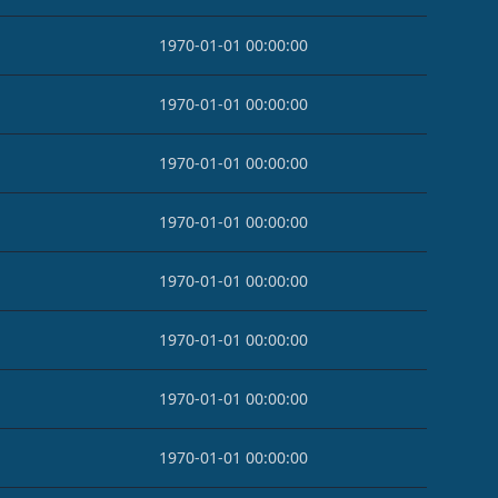
1970-01-01 00:00:00
1970-01-01 00:00:00
1970-01-01 00:00:00
1970-01-01 00:00:00
1970-01-01 00:00:00
1970-01-01 00:00:00
1970-01-01 00:00:00
1970-01-01 00:00:00