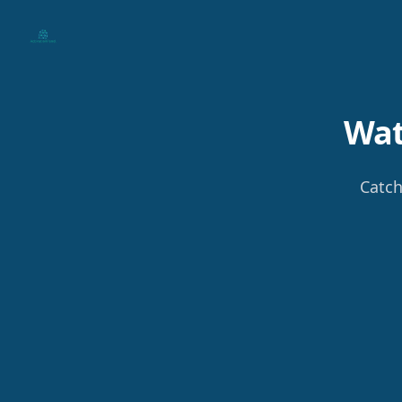
Your Company
Wat
Catch