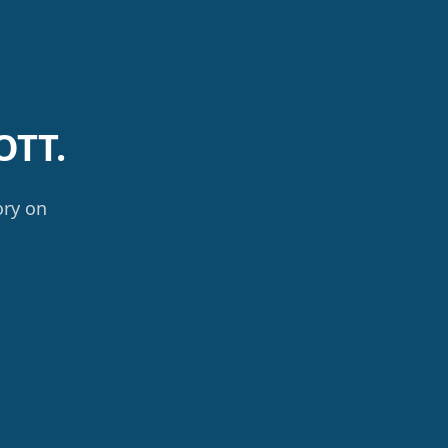
OTT.
ory on