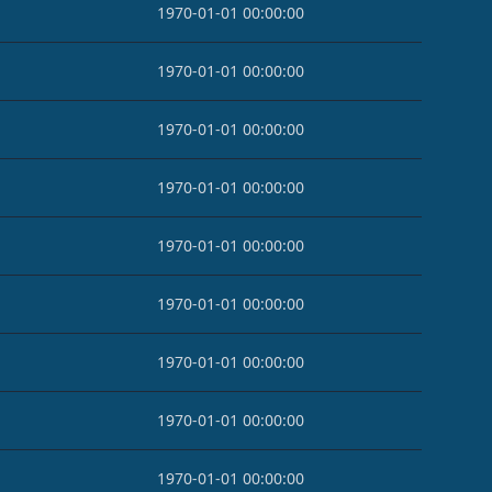
1970-01-01 00:00:00
1970-01-01 00:00:00
1970-01-01 00:00:00
1970-01-01 00:00:00
1970-01-01 00:00:00
1970-01-01 00:00:00
1970-01-01 00:00:00
1970-01-01 00:00:00
1970-01-01 00:00:00