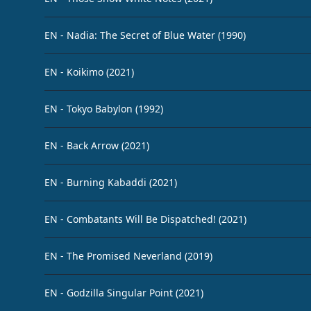
EN - Nadia: The Secret of Blue Water (1990)
EN - Koikimo (2021)
EN - Tokyo Babylon (1992)
EN - Back Arrow (2021)
EN - Burning Kabaddi (2021)
EN - Combatants Will Be Dispatched! (2021)
EN - The Promised Neverland (2019)
EN - Godzilla Singular Point (2021)