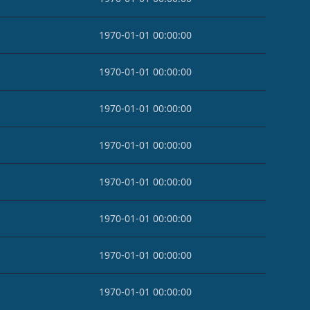
1970-01-01 00:00:00
1970-01-01 00:00:00
1970-01-01 00:00:00
1970-01-01 00:00:00
1970-01-01 00:00:00
1970-01-01 00:00:00
1970-01-01 00:00:00
1970-01-01 00:00:00