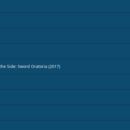
 the Side: Sword Oratoria (2017)