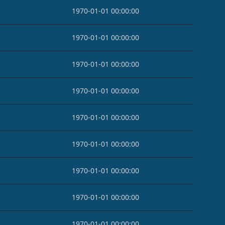
1970-01-01 00:00:00
1970-01-01 00:00:00
1970-01-01 00:00:00
1970-01-01 00:00:00
1970-01-01 00:00:00
1970-01-01 00:00:00
1970-01-01 00:00:00
1970-01-01 00:00:00
1970-01-01 00:00:00