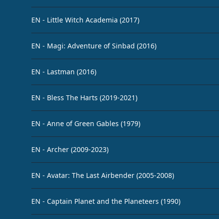
EN - Little Witch Academia (2017)
EN - Magi: Adventure of Sinbad (2016)
EN - Lastman (2016)
EN - Bless The Harts (2019-2021)
EN - Anne of Green Gables (1979)
EN - Archer (2009-2023)
EN - Avatar: The Last Airbender (2005-2008)
EN - Captain Planet and the Planeteers (1990)