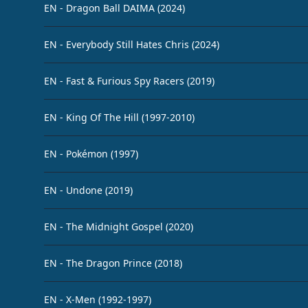
EN - Dragon Ball DAIMA (2024)
EN - Everybody Still Hates Chris (2024)
EN - Fast & Furious Spy Racers (2019)
EN - King Of The Hill (1997-2010)
EN - Pokémon (1997)
EN - Undone (2019)
EN - The Midnight Gospel (2020)
EN - The Dragon Prince (2018)
EN - X-Men (1992-1997)