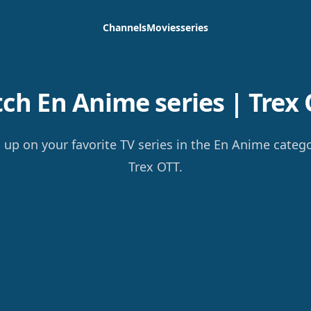
Channels
Movies
series
ch En Anime series | Trex 
 up on your favorite TV series in the En Anime categ
Trex OTT.