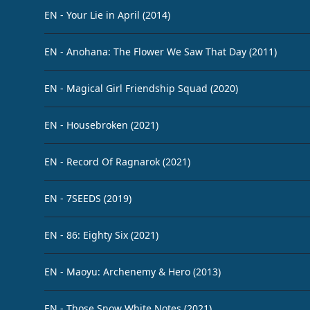
EN - Your Lie in April (2014)
EN - Anohana: The Flower We Saw That Day (2011)
EN - Magical Girl Friendship Squad (2020)
EN - Housebroken (2021)
EN - Record Of Ragnarok (2021)
EN - 7SEEDS (2019)
EN - 86: Eighty Six (2021)
EN - Maoyu: Archenemy & Hero (2013)
EN - Those Snow White Notes (2021)