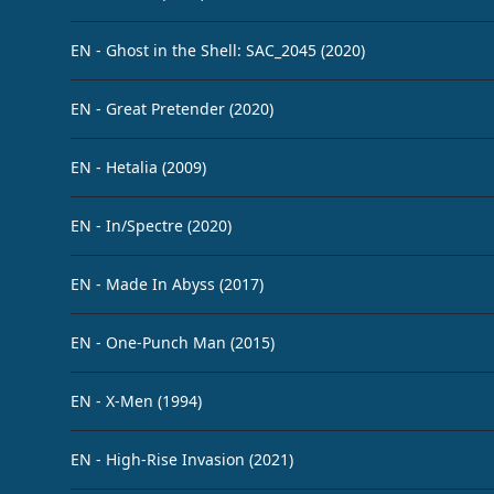
EN - Ghost in the Shell: SAC_2045 (2020)
EN - Great Pretender (2020)
EN - Hetalia (2009)
EN - In/Spectre (2020)
EN - Made In Abyss (2017)
EN - One-Punch Man (2015)
EN - X-Men (1994)
EN - High-Rise Invasion (2021)