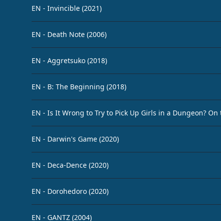
EN - Invincible (2021)
EN - Death Note (2006)
EN - Aggretsuko (2018)
EN - B: The Beginning (2018)
EN - Is It Wrong to Try to Pick Up Girls in a Dungeon? On
EN - Darwin's Game (2020)
EN - Deca-Dence (2020)
EN - Dorohedoro (2020)
EN - GANTZ (2004)