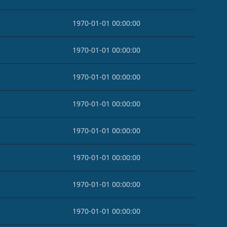
1970-01-01 00:00:00
1970-01-01 00:00:00
1970-01-01 00:00:00
1970-01-01 00:00:00
1970-01-01 00:00:00
1970-01-01 00:00:00
1970-01-01 00:00:00
1970-01-01 00:00:00