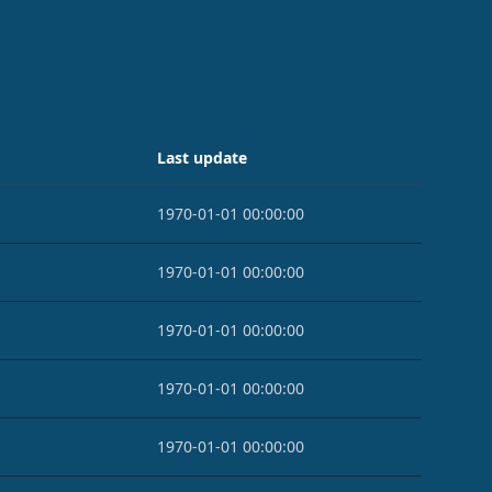
Last update
1970-01-01 00:00:00
1970-01-01 00:00:00
1970-01-01 00:00:00
1970-01-01 00:00:00
1970-01-01 00:00:00