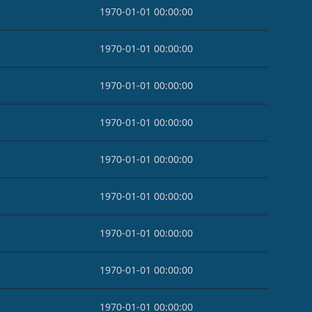
1970-01-01 00:00:00
1970-01-01 00:00:00
1970-01-01 00:00:00
1970-01-01 00:00:00
1970-01-01 00:00:00
1970-01-01 00:00:00
1970-01-01 00:00:00
1970-01-01 00:00:00
1970-01-01 00:00:00