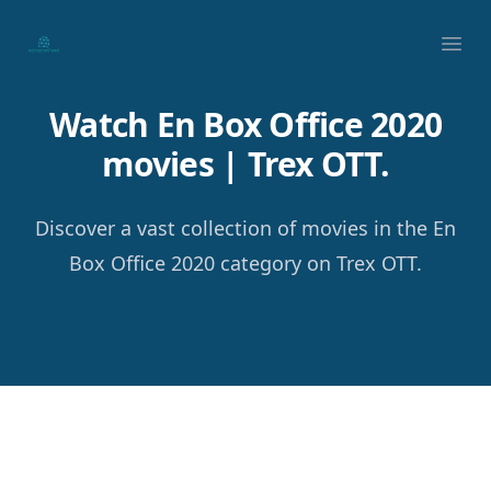
Your Company
Ope
Watch En Box Office 2020
movies | Trex OTT.
Discover a vast collection of movies in the En
Box Office 2020 category on Trex OTT.