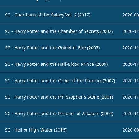
SC - Guardians of the Galaxy Vol. 2 (2017)
2020-09
SC - Harry Potter and the Chamber of Secrets (2002)
2020-11
SC - Harry Potter and the Goblet of Fire (2005)
2020-11
SC - Harry Potter and the Half-Blood Prince (2009)
2020-11
SC - Harry Potter and the Order of the Phoenix (2007)
2020-11
SC - Harry Potter and the Philosopher's Stone (2001)
2020-11
SC - Harry Potter and the Prisoner of Azkaban (2004)
2020-11
SC - Hell or High Water (2016)
2020-09