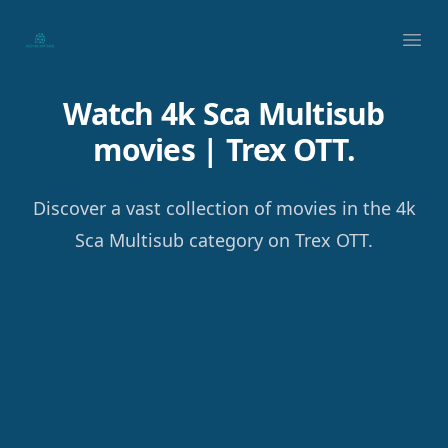
Your Company
Ope
Watch 4k Sca Multisub
movies | Trex OTT.
Discover a vast collection of movies in the 4k
Sca Multisub category on Trex OTT.