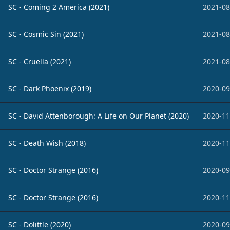
SC - Coming 2 America (2021)
2021-08
SC - Cosmic Sin (2021)
2021-08
SC - Cruella (2021)
2021-08
SC - Dark Phoenix (2019)
2020-09
SC - David Attenborough: A Life on Our Planet (2020)
2020-11
SC - Death Wish (2018)
2020-11
SC - Doctor Strange (2016)
2020-09
SC - Doctor Strange (2016)
2020-11
SC - Dolittle (2020)
2020-09