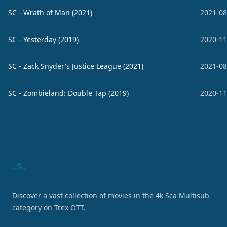
SC - Wrath of Man (2021)
2021-08
SC - Yesterday (2019)
2020-11
SC - Zack Snyder's Justice League (2021)
2021-08
SC - Zombieland: Double Tap (2019)
2020-11
Footer
Discover a vast collection of movies in the 4k Sca Multisub
category on Trex OTT.