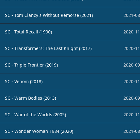
SC - Tom Clancy's Without Remorse (2021)
2021-08
SC - Total Recall (1990)
2020-11
SC - Transformers: The Last Knight (2017)
2020-11
SC - Triple Frontier (2019)
2020-09
SC - Venom (2018)
2020-11
SC - Warm Bodies (2013)
2020-09
SC - War of the Worlds (2005)
2020-11
SC - Wonder Woman 1984 (2020)
2021-08