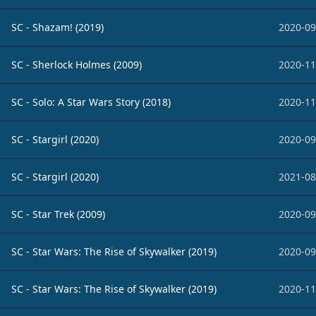
SC - Shazam! (2019)
2020-09
SC - Sherlock Holmes (2009)
2020-11
SC - Solo: A Star Wars Story (2018)
2020-11
SC - Stargirl (2020)
2020-09
SC - Stargirl (2020)
2021-08
SC - Star Trek (2009)
2020-09
SC - Star Wars: The Rise of Skywalker (2019)
2020-09
SC - Star Wars: The Rise of Skywalker (2019)
2020-11