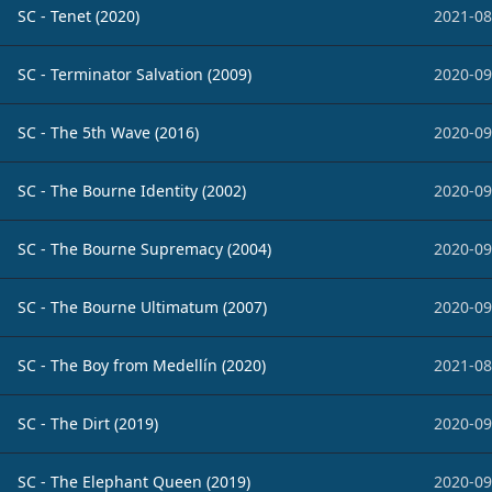
SC - Tenet (2020)
2021-08
SC - Terminator Salvation (2009)
2020-09
SC - The 5th Wave (2016)
2020-09
SC - The Bourne Identity (2002)
2020-09
SC - The Bourne Supremacy (2004)
2020-09
SC - The Bourne Ultimatum (2007)
2020-09
SC - The Boy from Medellín (2020)
2021-08
SC - The Dirt (2019)
2020-09
SC - The Elephant Queen (2019)
2020-09