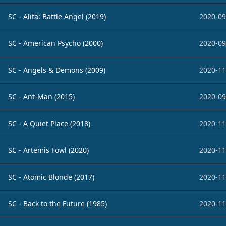
SC - Alita: Battle Angel (2019)
2020-09
SC - American Psycho (2000)
2020-09
SC - Angels & Demons (2009)
2020-11
SC - Ant-Man (2015)
2020-09
SC - A Quiet Place (2018)
2020-11
SC - Artemis Fowl (2020)
2020-11
SC - Atomic Blonde (2017)
2020-11
SC - Back to the Future (1985)
2020-11