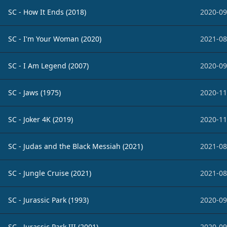
SC - How It Ends (2018)
2020-09
SC - I'm Your Woman (2020)
2021-08
SC - I Am Legend (2007)
2020-09
SC - Jaws (1975)
2020-11
SC - Joker 4K (2019)
2020-11
SC - Judas and the Black Messiah (2021)
2021-08
SC - Jungle Cruise (2021)
2021-08
SC - Jurassic Park (1993)
2020-09
SC - Jurassic Park III (2001)
2020-09