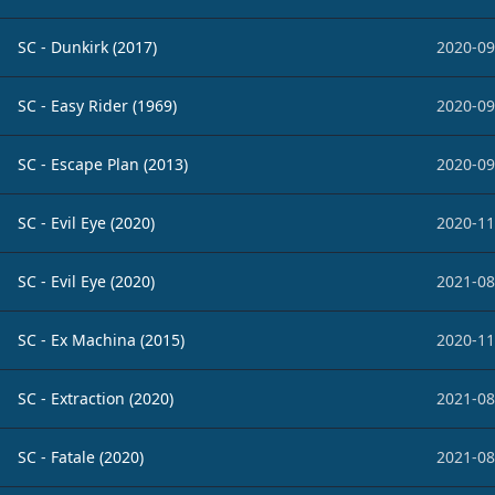
SC - Dunkirk (2017)
2020-09
SC - Easy Rider (1969)
2020-09
SC - Escape Plan (2013)
2020-09
SC - Evil Eye (2020)
2020-11
SC - Evil Eye (2020)
2021-08
SC - Ex Machina (2015)
2020-11
SC - Extraction (2020)
2021-08
SC - Fatale (2020)
2021-08