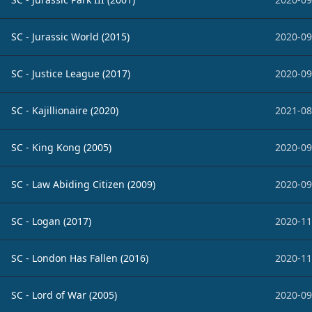
SC - Jurassic World (2015)
2020-09
SC - Justice League (2017)
2020-09
SC - Kajillionaire (2020)
2021-08
SC - King Kong (2005)
2020-09
SC - Law Abiding Citizen (2009)
2020-09
SC - Logan (2017)
2020-11
SC - London Has Fallen (2016)
2020-11
SC - Lord of War (2005)
2020-09