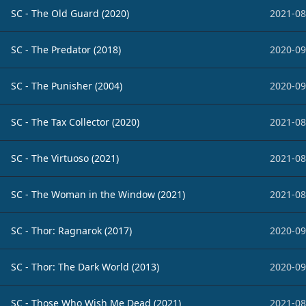
SC - The Old Guard (2020)
2021-08
SC - The Predator (2018)
2020-09
SC - The Punisher (2004)
2020-09
SC - The Tax Collector (2020)
2021-08
SC - The Virtuoso (2021)
2021-08
SC - The Woman in the Window (2021)
2021-08
SC - Thor: Ragnarok (2017)
2020-09
SC - Thor: The Dark World (2013)
2020-09
SC - Those Who Wish Me Dead (2021)
2021-08