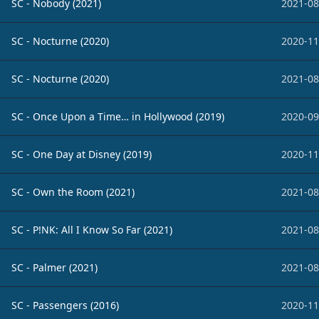
SC - Nobody (2021)
2021-08
SC - Nocturne (2020)
2020-11
SC - Nocturne (2020)
2021-08
SC - Once Upon a Time… in Hollywood (2019)
2020-09
SC - One Day at Disney (2019)
2020-11
SC - Own the Room (2021)
2021-08
SC - P!NK: All I Know So Far (2021)
2021-08
SC - Palmer (2021)
2021-08
SC - Passengers (2016)
2020-11