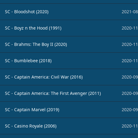
SC - Bloodshot (2020)
2021-08
SC - Boyz n the Hood (1991)
2020-11
SC - Brahms: The Boy II (2020)
2020-11
SC - Bumblebee (2018)
2020-11
SC - Captain America: Civil War (2016)
2020-09
SC - Captain America: The First Avenger (2011)
2020-09
SC - Captain Marvel (2019)
2020-09
SC - Casino Royale (2006)
2020-11