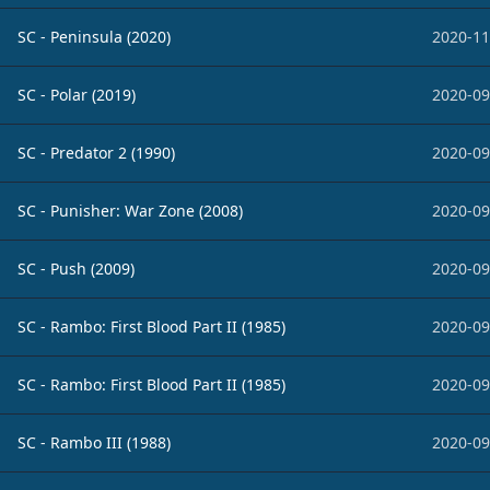
SC - Peninsula (2020)
2020-11
SC - Polar (2019)
2020-09
SC - Predator 2 (1990)
2020-09
SC - Punisher: War Zone (2008)
2020-09
SC - Push (2009)
2020-09
SC - Rambo: First Blood Part II (1985)
2020-09
SC - Rambo: First Blood Part II (1985)
2020-09
SC - Rambo III (1988)
2020-09