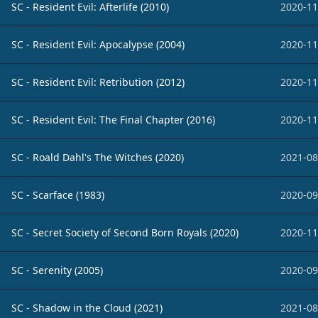
SC - Resident Evil: Afterlife (2010)
2020-11
SC - Resident Evil: Apocalypse (2004)
2020-11
SC - Resident Evil: Retribution (2012)
2020-11
SC - Resident Evil: The Final Chapter (2016)
2020-11
SC - Roald Dahl's The Witches (2020)
2021-08
SC - Scarface (1983)
2020-09
SC - Secret Society of Second Born Royals (2020)
2020-11
SC - Serenity (2005)
2020-09
SC - Shadow in the Cloud (2021)
2021-08