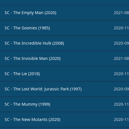
SC - The Empty Man (2020)
2021-08
SC - The Goonies (1985)
2020-11
SC - The Incredible Hulk (2008)
2020-09
SC - The Invisible Man (2020)
2021-08
SC - The Lie (2018)
2020-11
SC - The Lost World: Jurassic Park (1997)
2020-09
SC - The Mummy (1999)
2020-11
SC - The New Mutants (2020)
2020-11