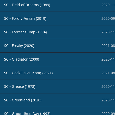
SC - Field of Dreams (1989)
2020-11
SC - Ford v Ferrari (2019)
2020-09
SC - Forrest Gump (1994)
2020-11
SC - Freaky (2020)
2021-08
SC - Gladiator (2000)
2020-11
SC - Godzilla vs. Kong (2021)
2021-08
SC - Grease (1978)
2020-11
SC - Greenland (2020)
2020-11
SC - Groundhog Day (1993)
2020-09