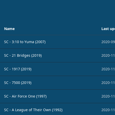
Name
Last up
SC - 3:10 to Yuma (2007)
2020-09
SC - 21 Bridges (2019)
2020-11
SC - 1917 (2019)
2020-11
SC - 7500 (2019)
2020-11
SC - Air Force One (1997)
2020-11
SC - A League of Their Own (1992)
2020-11