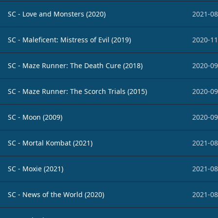
SC - Love and Monsters (2020)
2021-08
SC - Maleficent: Mistress of Evil (2019)
2020-11
SC - Maze Runner: The Death Cure (2018)
2020-09
SC - Maze Runner: The Scorch Trials (2015)
2020-09
SC - Moon (2009)
2020-09
SC - Mortal Kombat (2021)
2021-08
SC - Moxie (2021)
2021-08
SC - News of the World (2020)
2021-08