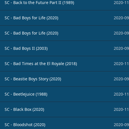
SC - Back to the Future Part II (1989)
2020-11
SC - Bad Boys for Life (2020)
2020-09
SC - Bad Boys for Life (2020)
2020-09
SC - Bad Boys II (2003)
2020-09
SC - Bad Times at the El Royale (2018)
2020-11
SC - Beastie Boys Story (2020)
2020-09
SC - Beetlejuice (1988)
2020-11
SC - Black Box (2020)
2020-11
SC - Bloodshot (2020)
2020-09