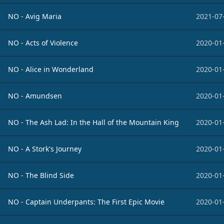
NO - Avig Maria
2021-07
NO - Acts of Violence
2020-01
NO - Alice in Wonderland
2020-01
NO - Amundsen
2020-01
NO - The Ash Lad: In the Hall of the Mountain King
2020-01
NO - A Stork's Journey
2020-01
NO - The Blind Side
2020-01
NO - Captain Underpants: The First Epic Movie
2020-01