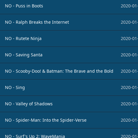
NO - Puss in Boots
2020-01
NO - Ralph Breaks the Internet
2020-01
NO - Rutete Ninja
2020-01
NO - Saving Santa
2020-01
NO - Scooby-Doo! & Batman: The Brave and the Bold
2020-01
NO - Sing
2020-01
NO - Valley of Shadows
2020-01
NO - Spider-Man: Into the Spider-Verse
2020-01
NO - Surf's Up 2: WaveMania
2020-01