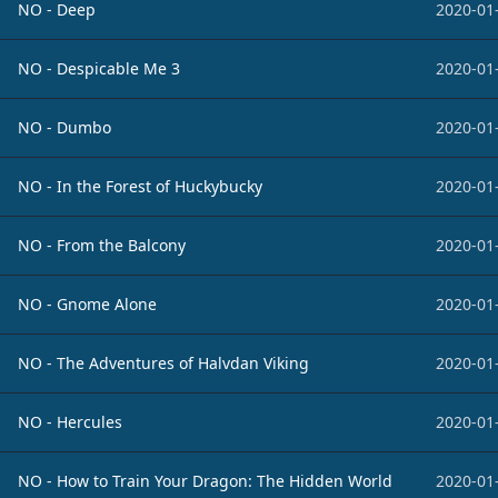
NO - Deep
2020-01
NO - Despicable Me 3
2020-01
NO - Dumbo
2020-01
NO - In the Forest of Huckybucky
2020-01
NO - From the Balcony
2020-01
NO - Gnome Alone
2020-01
NO - The Adventures of Halvdan Viking
2020-01
NO - Hercules
2020-01
NO - How to Train Your Dragon: The Hidden World
2020-01