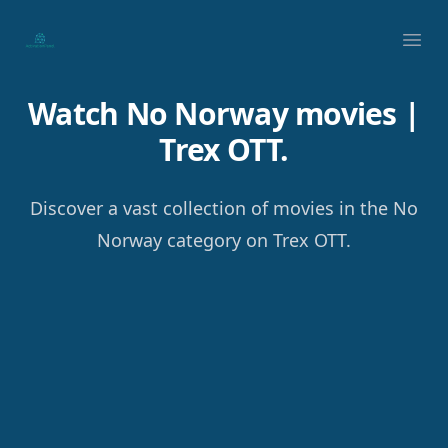
Your Company
Ope
Watch No Norway movies |
Trex OTT.
Discover a vast collection of movies in the No
Norway category on Trex OTT.