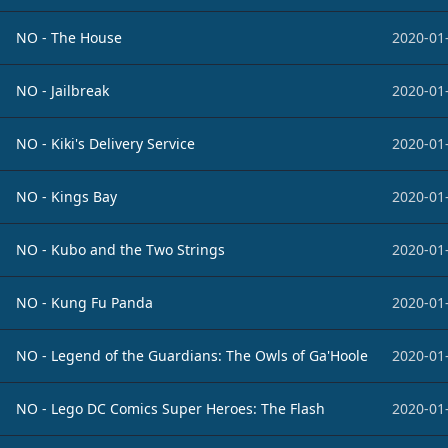
NO - The House
2020-01
NO - Jailbreak
2020-01
NO - Kiki's Delivery Service
2020-01
NO - Kings Bay
2020-01
NO - Kubo and the Two Strings
2020-01
NO - Kung Fu Panda
2020-01
NO - Legend of the Guardians: The Owls of Ga'Hoole
2020-01
NO - Lego DC Comics Super Heroes: The Flash
2020-01