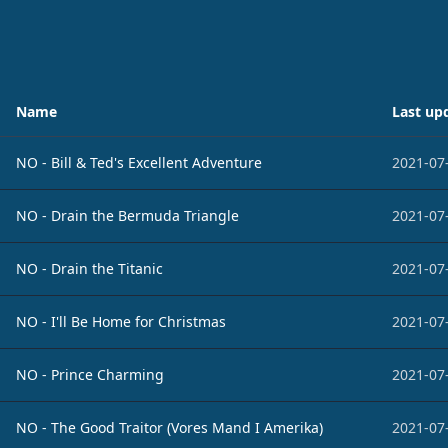
Name
Last up
NO - Bill & Ted's Excellent Adventure
2021-07
NO - Drain the Bermuda Triangle
2021-07
NO - Drain the Titanic
2021-07
NO - I'll Be Home for Christmas
2021-07
NO - Prince Charming
2021-07
NO - The Good Traitor (Vores Mand I Amerika)
2021-07