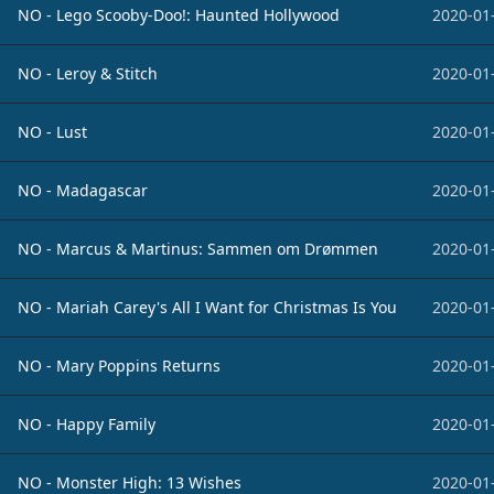
NO - Lego Scooby-Doo!: Haunted Hollywood
2020-01
NO - Leroy & Stitch
2020-01
NO - Lust
2020-01
NO - Madagascar
2020-01
NO - Marcus & Martinus: Sammen om Drømmen
2020-01
NO - Mariah Carey's All I Want for Christmas Is You
2020-01
NO - Mary Poppins Returns
2020-01
NO - Happy Family
2020-01
NO - Monster High: 13 Wishes
2020-01