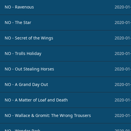
NO - Ravenous
2020-01
NO - The Star
2020-01
NO - Secret of the Wings
2020-01
NO - Trolls Holiday
2020-01
NO - Out Stealing Horses
2020-01
NO - A Grand Day Out
2020-01
NO - A Matter of Loaf and Death
2020-01
NO - Wallace & Gromit: The Wrong Trousers
2020-01
NO - Wonder Park
2020-01