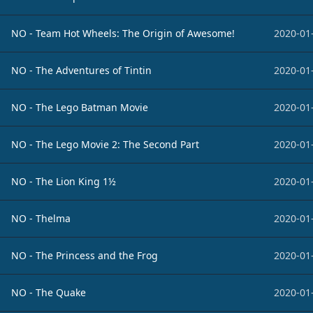
NO - Team Hot Wheels: The Origin of Awesome!
2020-01
NO - The Adventures of Tintin
2020-01
NO - The Lego Batman Movie
2020-01
NO - The Lego Movie 2: The Second Part
2020-01
NO - The Lion King 1½
2020-01
NO - Thelma
2020-01
NO - The Princess and the Frog
2020-01
NO - The Quake
2020-01