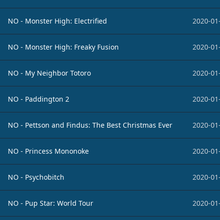
NO - Monster High: Electrified
2020-01
NO - Monster High: Freaky Fusion
2020-01
NO - My Neighbor Totoro
2020-01
NO - Paddington 2
2020-01
NO - Pettson and Findus: The Best Christmas Ever
2020-01
NO - Princess Mononoke
2020-01
NO - Psychobitch
2020-01
NO - Pup Star: World Tour
2020-01