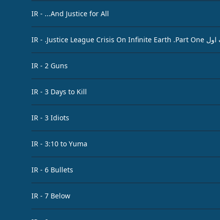
IR - ...And Justice for All
IR - .Jus
IR - 2 Guns
IR - 3 Days to Kill
IR - 3 Idiots
IR - 3:10 to Yuma
IR - 6 Bullets
IR - 7 Below