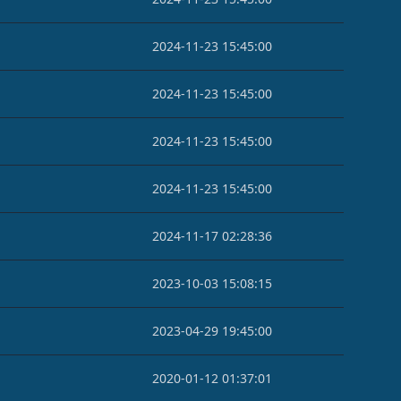
2024-11-23 15:45:00
2024-11-23 15:45:00
2024-11-23 15:45:00
2024-11-23 15:45:00
2024-11-17 02:28:36
2023-10-03 15:08:15
2023-04-29 19:45:00
2020-01-12 01:37:01