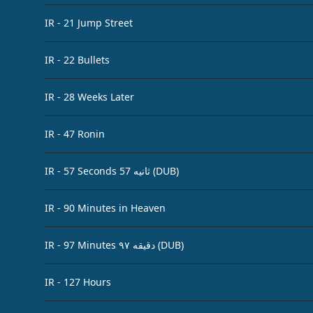
IR - 21 Jump Street
IR - 22 Bullets
IR - 28 Weeks Later
IR - 47 Ronin
IR - 57 Seconds 57 ثانیه (DUB)
IR - 90 Minutes in Heaven
IR - 97 Minutes ۹۷ دقیقه (DUB)
IR - 127 Hours