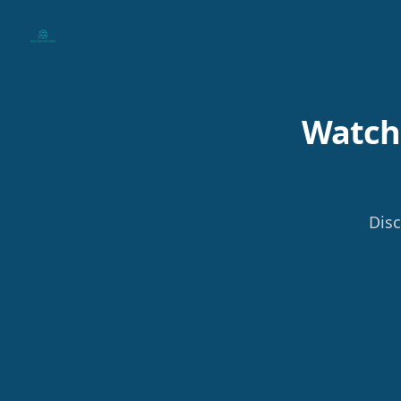
Your Company
Watch 
Disc