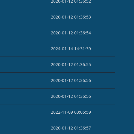
2020-01-12 01:36:52
2020-01-12 01:36:53
2020-01-12 01:36:54
2024-01-14 14:31:39
2020-01-12 01:36:55
2020-01-12 01:36:56
2020-01-12 01:36:56
2022-11-09 03:05:59
2020-01-12 01:36:57