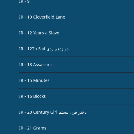
IR - 9
IR - 10 Cloverfield Lane
IR - 12 Years a Slave
IR - 12Th Fail دوازدهم ردی
IR - 13 Assassins
IR - 15 Minutes
IR - 16 Blocks
IR - 20 Century Girl دختر قرن بیستم
IR - 21 Grams