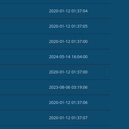
2020-01-12 01:37:04
2020-01-12 01:37:05
2020-01-12 01:37:00
2024-05-14 16:04:00
2020-01-12 01:37:00
2023-08-06 03:19:06
2020-01-12 01:37:06
2020-01-12 01:37:07