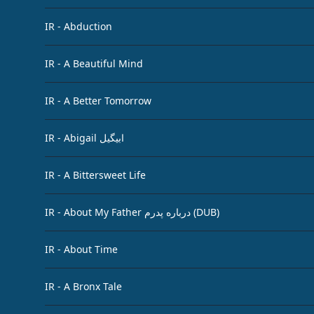
IR - Abduction
IR - A Beautiful Mind
IR - A Better Tomorrow
IR - Abigail ابیگیل
IR - A Bittersweet Life
IR - About My Father درباره پدرم (DUB)
IR - About Time
IR - A Bronx Tale