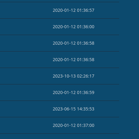
2020-01-12 01:36:57
2020-01-12 01:36:00
2020-01-12 01:36:58
2020-01-12 01:36:58
2023-10-13 02:26:17
2020-01-12 01:36:59
2023-06-15 14:35:53
2020-01-12 01:37:00