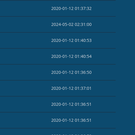
2020-01-12 01:37:32
2024-05-02 02:31:00
2020-01-12 01:40:53
2020-01-12 01:40:54
2020-01-12 01:36:50
2020-01-12 01:37:01
2020-01-12 01:36:51
2020-01-12 01:36:51