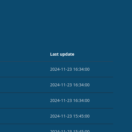
Last update
2024-11-23 16:34:00
2024-11-23 16:34:00
2024-11-23 16:34:00
2024-11-23 15:45:00
2024-11-23 15:45:00