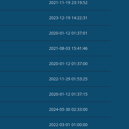
2021-11-19 23:19:52
2023-12-19 14:22:31
2020-01-12 01:37:01
2021-08-03 15:41:46
2020-01-12 01:37:00
2022-11-29 01:53:25
2020-01-12 01:37:15
2024-05-30 02:33:00
2022-03-01 01:00:00