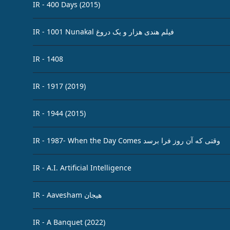
IR - 400 Days (2015)
IR - 1001 Nunakal فیلم هندی هزار و یک دروغ
IR - 1408
IR - 1917 (2019)
IR - 1944 (2015)
IR - 1987- When the Day Comes وقتی که آن روز فرا برسد
IR - A.I. Artificial Intelligence
IR - Aavesham هیجان
IR - A Banquet (2022)