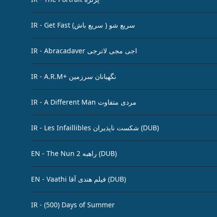
IR - Get Fast سریع شو ( سریع باش)
IR - Abracadaver اجی مجی لاترجی
IR - A.R.M+ نگهبانان سرزمین
IR - A Different Man مردی متفاوت
IR - Les Infaillibles شکست‌ ناپذیران (DUB)
EN - The Nun 2 راهبه (DUB)
EN - Vaathi فیلم هندی آقا (DUB)
IR - (500) Days of Summer