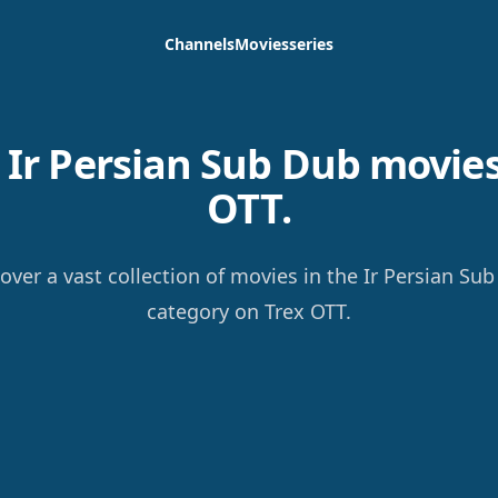
Channels
Movies
series
Ir Persian Sub Dub movies
OTT.
over a vast collection of movies in the Ir Persian Su
category on Trex OTT.