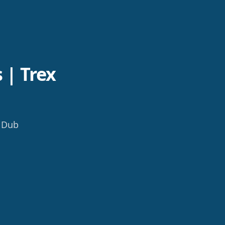
 | Trex
b Dub