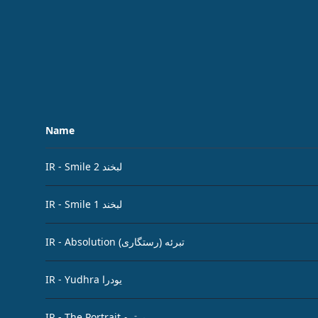
Name
IR - Smile لبخند 2
IR - Smile لبخند 1
IR - Absolution تبرئه (رستگاری)
IR - Yudhra یودرا
IR - The Portrait پرتره