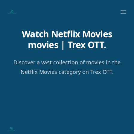
Your Company
Ope
Watch Netflix Movies
movies | Trex OTT.
Discover a vast collection of movies in the
Netflix Movies category on Trex OTT.
Footer