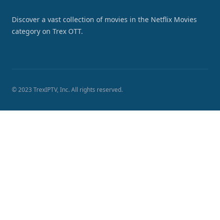
Discover a vast collection of movies in the Netflix Movies
category on Trex OTT.
© 2023 TrexIPTV, Inc. All rights reserved.