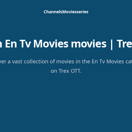
Channels
Movies
series
 En Tv Movies movies | Tre
er a vast collection of movies in the En Tv Movies c
on Trex OTT.