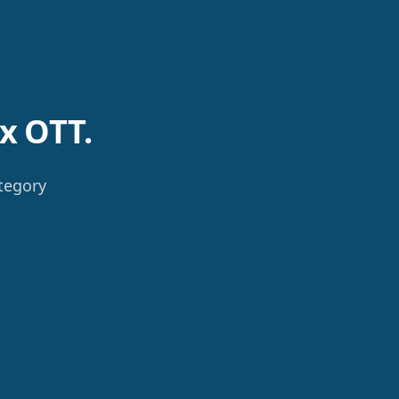
x OTT.
ategory