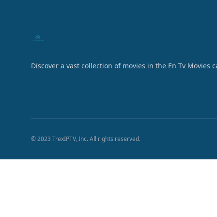
Discover a vast collection of movies in the En Tv Movies 
© 2023 TrexIPTV, Inc. All rights reserved.