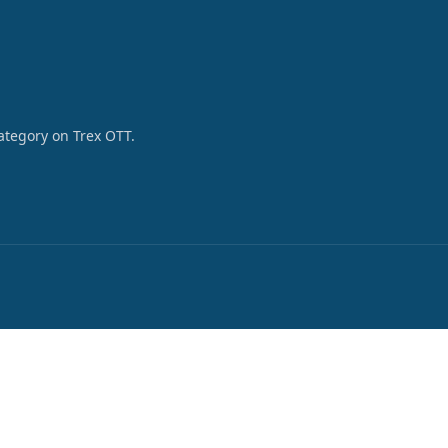
category on Trex OTT.