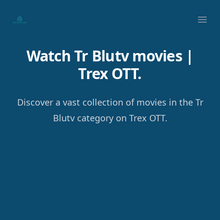
Your Company
Ope
Watch Tr Blutv movies |
Trex OTT.
Discover a vast collection of movies in the Tr
Blutv category on Trex OTT.