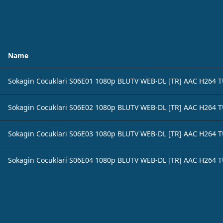
Name
Sokagin Cocuklari S06E01 1080p BLUTV WEB-DL [TR] AAC H264 
Sokagin Cocuklari S06E02 1080p BLUTV WEB-DL [TR] AAC H264 
Sokagin Cocuklari S06E03 1080p BLUTV WEB-DL [TR] AAC H264 
Sokagin Cocuklari S06E04 1080p BLUTV WEB-DL [TR] AAC H264 
Footer