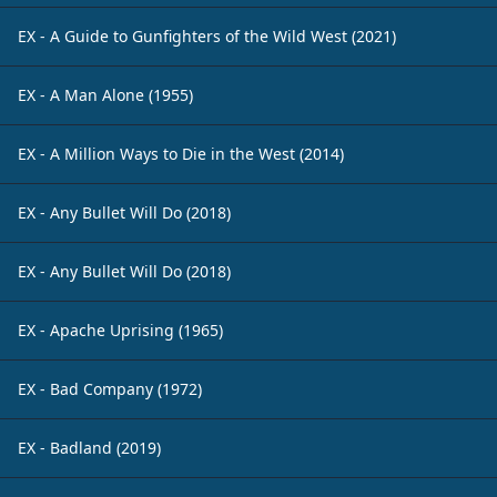
EX - A Guide to Gunfighters of the Wild West (2021)
EX - A Man Alone (1955)
EX - A Million Ways to Die in the West (2014)
EX - Any Bullet Will Do (2018)
EX - Any Bullet Will Do (2018)
EX - Apache Uprising (1965)
EX - Bad Company (1972)
EX - Badland (2019)