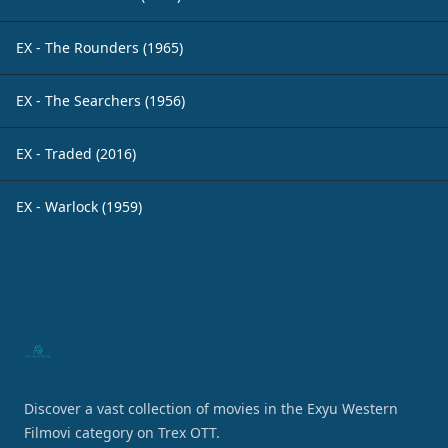
EX - The Rounders (1965)
EX - The Searchers (1956)
EX - Traded (2016)
EX - Warlock (1959)
Footer
Discover a vast collection of movies in the Exyu Western
Filmovi category on Trex OTT.