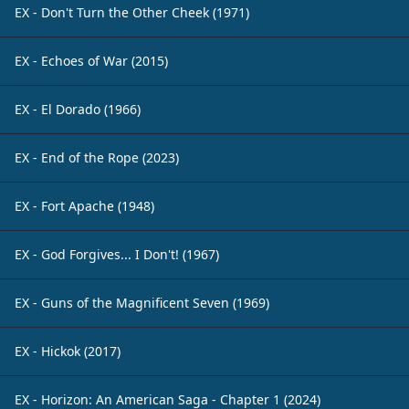
EX - Don't Turn the Other Cheek (1971)
EX - Echoes of War (2015)
EX - El Dorado (1966)
EX - End of the Rope (2023)
EX - Fort Apache (1948)
EX - God Forgives... I Don't! (1967)
EX - Guns of the Magnificent Seven (1969)
EX - Hickok (2017)
EX - Horizon: An American Saga - Chapter 1 (2024)