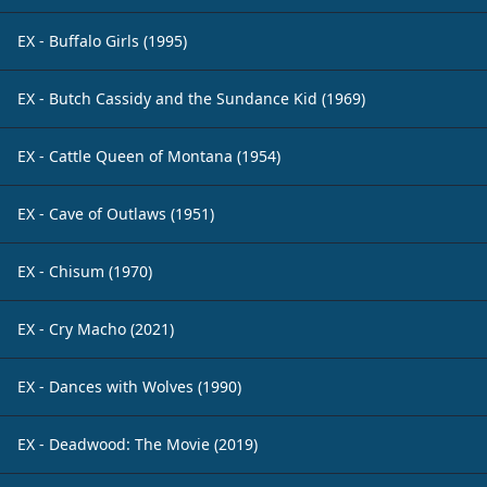
EX - Buffalo Girls (1995)
EX - Butch Cassidy and the Sundance Kid (1969)
EX - Cattle Queen of Montana (1954)
EX - Cave of Outlaws (1951)
EX - Chisum (1970)
EX - Cry Macho (2021)
EX - Dances with Wolves (1990)
EX - Deadwood: The Movie (2019)