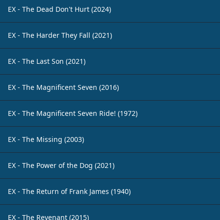
EX - The Dead Don't Hurt (2024)
EX - The Harder They Fall (2021)
EX - The Last Son (2021)
EX - The Magnificent Seven (2016)
EX - The Magnificent Seven Ride! (1972)
EX - The Missing (2003)
EX - The Power of the Dog (2021)
EX - The Return of Frank James (1940)
EX - The Revenant (2015)