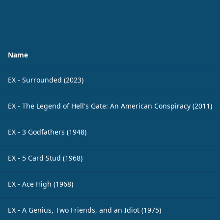
Name
EX - Surrounded (2023)
EX - The Legend of Hell's Gate: An American Conspiracy (2011)
EX - 3 Godfathers (1948)
EX - 5 Card Stud (1968)
EX - Ace High (1968)
EX - A Genius, Two Friends, and an Idiot (1975)