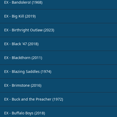
EX - Bandolero! (1968)
EX - Big Kill (2019)
EX - Birthright Outlaw (2023)
EX - Black '47 (2018)
EX - Blackthorn (2011)
EX - Blazing Saddles (1974)
EX - Brimstone (2016)
EX - Buck and the Preacher (1972)
EX - Buffalo Boys (2018)