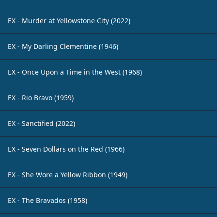
EX - Murder at Yellowstone City (2022)
EX - My Darling Clementine (1946)
EX - Once Upon a Time in the West (1968)
EX - Rio Bravo (1959)
EX - Sanctified (2022)
EX - Seven Dollars on the Red (1966)
EX - She Wore a Yellow Ribbon (1949)
EX - The Bravados (1958)