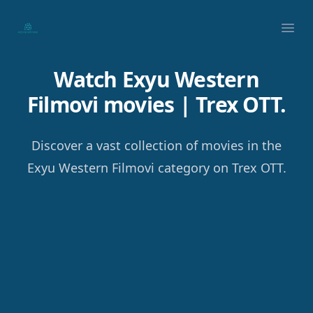
Your Company
Ope
Watch Exyu Western
Filmovi movies | Trex OTT.
Discover a vast collection of movies in the
Exyu Western Filmovi category on Trex OTT.