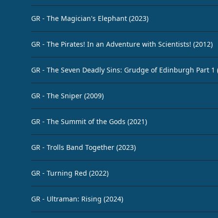
GR - The Magician's Elephant (2023)
GR - The Pirates! In an Adventure with Scientists! (2012)
GR - The Seven Deadly Sins: Grudge of Edinburgh Part 1 
GR - The Sniper (2009)
GR - The Summit of the Gods (2021)
GR - Trolls Band Together (2023)
GR - Turning Red (2022)
GR - Ultraman: Rising (2024)