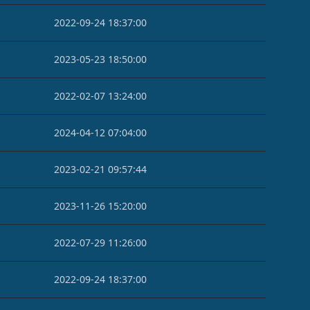
2022-09-24 18:37:00
2023-05-23 18:50:00
2022-02-07 13:24:00
2024-04-12 07:04:00
2023-02-21 09:57:44
2023-11-26 15:20:00
2022-07-29 11:26:00
2022-09-24 18:37:00