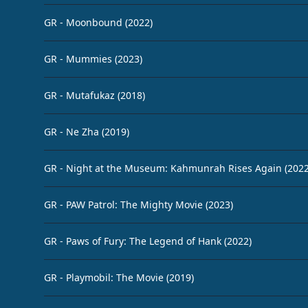
GR - Moonbound (2022)
GR - Mummies (2023)
GR - Mutafukaz (2018)
GR - Ne Zha (2019)
GR - Night at the Museum: Kahmunrah Rises Again (2022
GR - PAW Patrol: The Mighty Movie (2023)
GR - Paws of Fury: The Legend of Hank (2022)
GR - Playmobil: The Movie (2019)