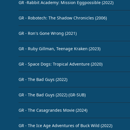
GR -Rabbit Academy: Mission Eggpossible (2022)
GR - Robotech: The Shadow Chronicles (2006)
GR - Ron's Gone Wrong (2021)
GR - Ruby Gillman, Teenage Kraken (2023)
GR - Space Dogs: Tropical Adventure (2020)
GR - The Bad Guys (2022)
GR - The Bad Guys (2022) (GR-SUB)
GR - The Casagrandes Movie (2024)
GR - The Ice Age Adventures of Buck Wild (2022)