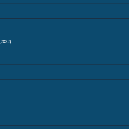
(2022)