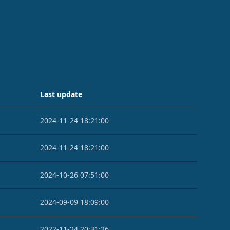
Last update
2024-11-24 18:21:00
2024-11-24 18:21:00
2024-10-26 07:51:00
2024-09-09 18:09:00
2022-11-24 20:31:26