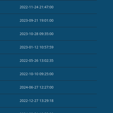
2022-11-24 21:47:00
2023-09-21 19:01:00
2023-10-28 09:35:00
2023-01-12 10:57:59
2022-05-26 13:02:35
2022-10-10 09:25:00
2024-06-27 12:27:00
2022-12-27 13:29:18