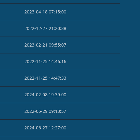
2023-04-18 07:15:00
2022-12-27 21:20:38
2023-02-21 09:55:07
2022-11-25 14:46:16
2022-11-25 14:47:33
2024-02-08 19:39:00
2022-05-29 09:13:57
2024-06-27 12:27:00