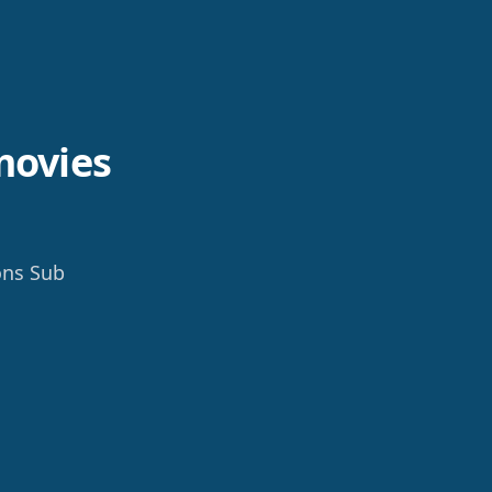
movies
ons Sub