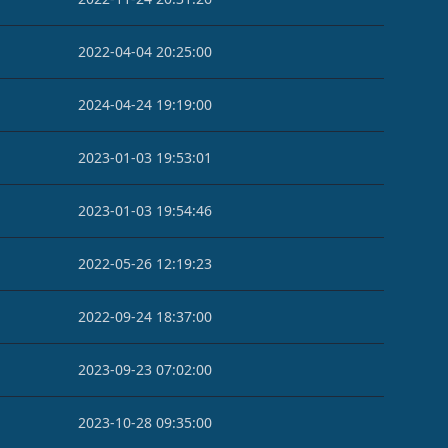
2022-04-04 20:25:00
2024-04-24 19:19:00
2023-01-03 19:53:01
2023-01-03 19:54:46
2022-05-26 12:19:23
2022-09-24 18:37:00
2023-09-23 07:02:00
2023-10-28 09:35:00