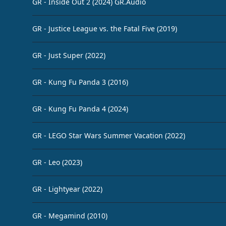
GR - Inside Out 2 (2024) GR.Audio
GR - Justice League vs. the Fatal Five (2019)
GR - Just Super (2022)
GR - Kung Fu Panda 3 (2016)
GR - Kung Fu Panda 4 (2024)
GR - LEGO Star Wars Summer Vacation (2022)
GR - Leo (2023)
GR - Lightyear (2022)
GR - Megamind (2010)