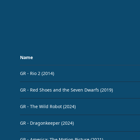
Name
GR - Rio 2 (2014)
GR - Red Shoes and the Seven Dwarfs (2019)
GR - The Wild Robot (2024)
GR - Dragonkeeper (2024)
GR - America: The Motion Picture (2021)