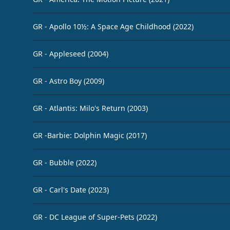
GR - Apollo 10½: A Space Age Childhood (2022)
GR - Appleseed (2004)
GR - Astro Boy (2009)
GR - Atlantis: Milo's Return (2003)
GR -Barbie: Dolphin Magic (2017)
GR - Bubble (2022)
GR - Carl's Date (2023)
GR - DC League of Super-Pets (2022)