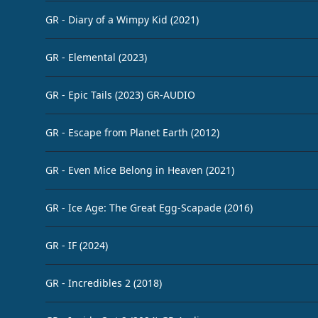
GR - Diary of a Wimpy Kid (2021)
GR - Elemental (2023)
GR - Epic Tails (2023) GR-AUDIO
GR - Escape from Planet Earth (2012)
GR - Even Mice Belong in Heaven (2021)
GR - Ice Age: The Great Egg-Scapade (2016)
GR - IF (2024)
GR - Incredibles 2 (2018)