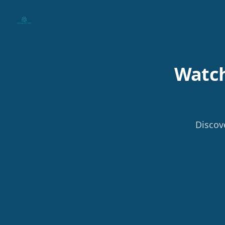
Your Company
Watch
Discov