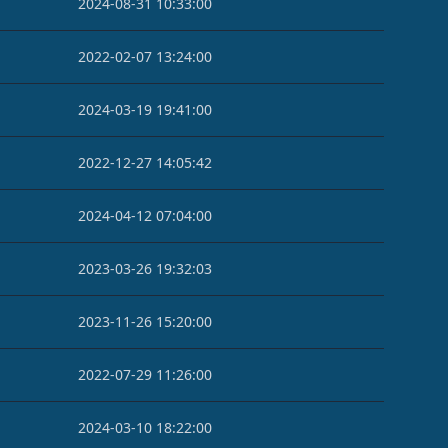
2024-08-31 10:33:00
2022-02-07 13:24:00
2024-03-19 19:41:00
2022-12-27 14:05:42
2024-04-12 07:04:00
2023-03-26 19:32:03
2023-11-26 15:20:00
2022-07-29 11:26:00
2024-03-10 18:22:00