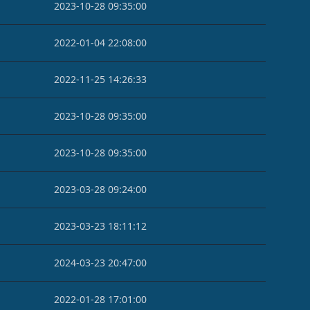
2023-10-28 09:35:00
2022-01-04 22:08:00
2022-11-25 14:26:33
2023-10-28 09:35:00
2023-10-28 09:35:00
2023-03-28 09:24:00
2023-03-23 18:11:12
2024-03-23 20:47:00
2022-01-28 17:01:00