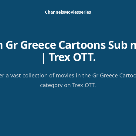
Channels
Movies
series
 Gr Greece Cartoons Sub 
| Trex OTT.
er a vast collection of movies in the Gr Greece Carto
category on Trex OTT.