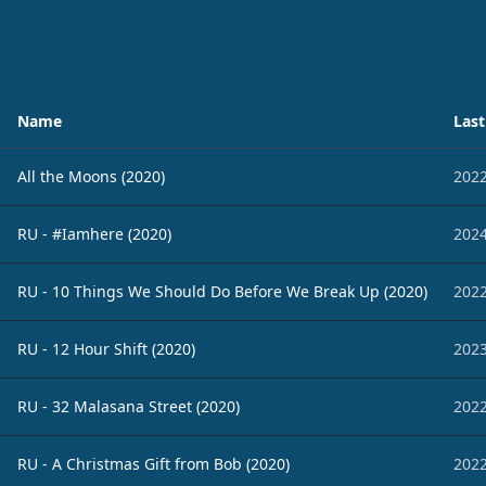
Name
Last
All the Moons (2020)
2022
RU - #Iamhere (2020)
2024
RU - 10 Things We Should Do Before We Break Up (2020)
2022
RU - 12 Hour Shift (2020)
2023
RU - 32 Malasana Street (2020)
2022
RU - A Christmas Gift from Bob (2020)
2022