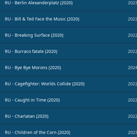
RU - Berlin Alexanderplatz (2020)
2023
RU - Bill & Ted Face the Music (2020)
2022
RU - Breaking Surface (2020)
2022
RU - Burraco fatale (2020)
2022
RU - Bye Bye Morons (2020)
2024
RU - Cagefighter: Worlds Collide (2020)
2022
RU - Caught in Time (2020)
2022
RU - Charlatan (2020)
2022
RU - Children of the Corn (2020)
2023