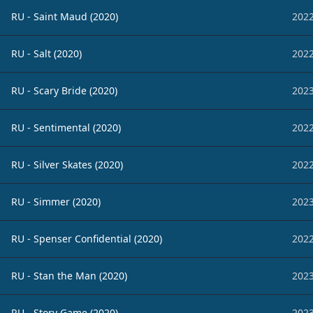
RU - Saint Maud (2020)
2022
RU - Salt (2020)
2022
RU - Scary Bride (2020)
2023
RU - Sentimental (2020)
2022
RU - Silver Skates (2020)
2022
RU - Simmer (2020)
2023
RU - Spenser Confidential (2020)
2022
RU - Stan the Man (2020)
2023
RU - Story Game (2020)
2023