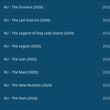
RU - The Furnace (2020)
2022
RU - The Last Exorcist (2020)
2022
RU - The Legend of Dog Lady Island (2020)
2022
RU - The Legion (2020)
2022
RU - The Lion (2020)
2024
RU - The Maid (2020)
2022
RU - The New Mutants (2020)
2022
RU - The Pack (2020)
2023