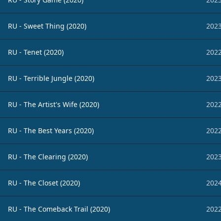
RU - Sweet Thing (2020)
2023
RU - Tenet (2020)
2022
RU - Terrible Jungle (2020)
2023
RU - The Artist's Wife (2020)
2022
RU - The Best Years (2020)
2022
RU - The Clearing (2020)
2023
RU - The Closet (2020)
2024
RU - The Comeback Trail (2020)
2022