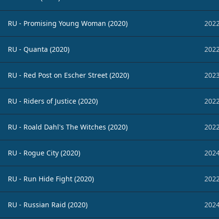
RU - Promising Young Woman (2020)
2022
RU - Quanta (2020)
2022
RU - Red Post on Escher Street (2020)
2023
RU - Riders of Justice (2020)
2022
RU - Roald Dahl's The Witches (2020)
2022
RU - Rogue City (2020)
2024
RU - Run Hide Fight (2020)
2022
RU - Russian Raid (2020)
2024