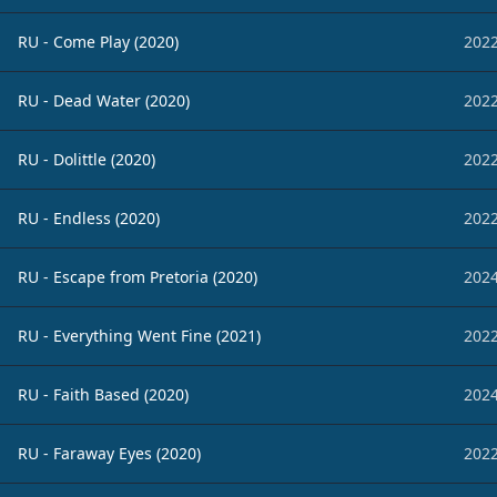
RU - Come Play (2020)
2022
RU - Dead Water (2020)
2022
RU - Dolittle (2020)
2022
RU - Endless (2020)
2022
RU - Escape from Pretoria (2020)
2024
RU - Everything Went Fine (2021)
2022
RU - Faith Based (2020)
2024
RU - Faraway Eyes (2020)
2022