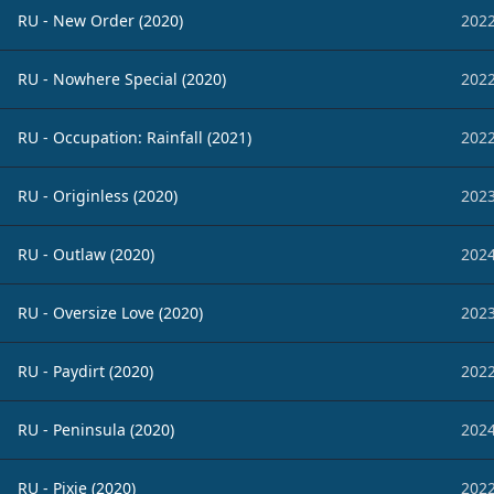
RU - New Order (2020)
2022
RU - Nowhere Special (2020)
2022
RU - Occupation: Rainfall (2021)
2022
RU - Originless (2020)
2023
RU - Outlaw (2020)
2024
RU - Oversize Love (2020)
2023
RU - Paydirt (2020)
2022
RU - Peninsula (2020)
2024
RU - Pixie (2020)
2022