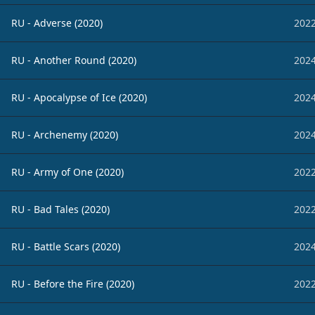
RU - Adverse (2020)
2022
RU - Another Round (2020)
2024
RU - Apocalypse of Ice (2020)
2024
RU - Archenemy (2020)
2024
RU - Army of One (2020)
2022
RU - Bad Tales (2020)
2022
RU - Battle Scars (2020)
2024
RU - Before the Fire (2020)
2022