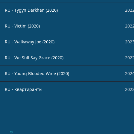
RU - Tygyn Darkhan (2020)
2022
RU - Victim (2020)
2022
RU - Walkaway Joe (2020)
2023
RU - We Still Say Grace (2020)
2022
RU - Young Blooded Wine (2020)
2024
RU - Квартиранты
2022
Footer