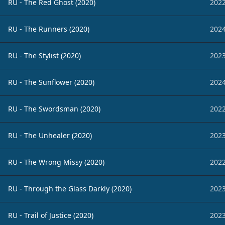
RU - The Red Ghost (2020)
2022
RU - The Runners (2020)
2024
RU - The Stylist (2020)
2023
RU - The Sunflower (2020)
2024
RU - The Swordsman (2020)
2022
RU - The Unhealer (2020)
2023
RU - The Wrong Missy (2020)
2022
RU - Through the Glass Darkly (2020)
2023
RU - Trail of Justice (2020)
2023