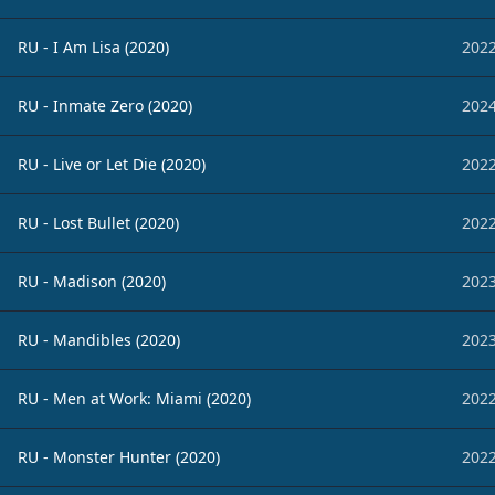
RU - I Am Lisa (2020)
2022
RU - Inmate Zero (2020)
2024
RU - Live or Let Die (2020)
2022
RU - Lost Bullet (2020)
2022
RU - Madison (2020)
2023
RU - Mandibles (2020)
2023
RU - Men at Work: Miami (2020)
2022
RU - Monster Hunter (2020)
2022