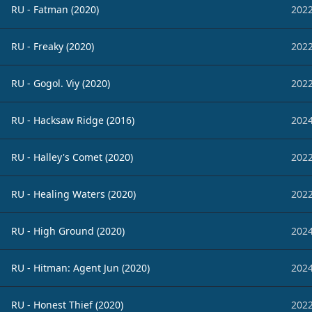
RU - Fatman (2020)
2022
RU - Freaky (2020)
2022
RU - Gogol. Viy (2020)
2022
RU - Hacksaw Ridge (2016)
2024
RU - Halley's Comet (2020)
2022
RU - Healing Waters (2020)
2022
RU - High Ground (2020)
2024
RU - Hitman: Agent Jun (2020)
2024
RU - Honest Thief (2020)
2022