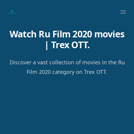
Your Company
Ope
Watch Ru Film 2020 movies
| Trex OTT.
Discover a vast collection of movies in the Ru
Film 2020 category on Trex OTT.