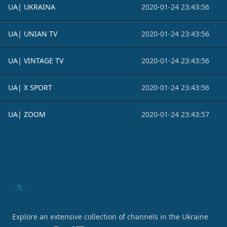
UA| UKRAINA
2020-01-24 23:43:56
UA| UNIAN TV
2020-01-24 23:43:56
UA| VINTAGE TV
2020-01-24 23:43:56
UA| X SPORT
2020-01-24 23:43:56
UA| ZOOM
2020-01-24 23:43:57
Footer
Explore an extensive collection of channels in the Ukraine