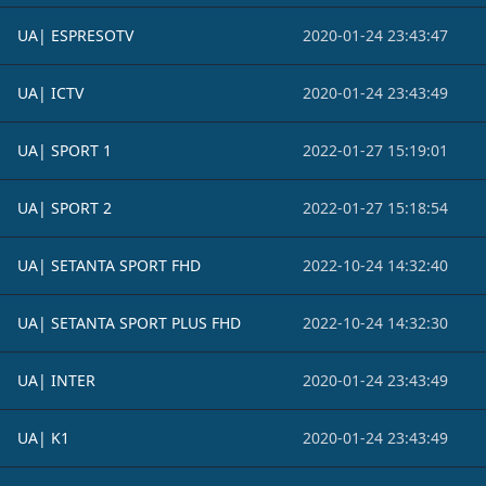
UA| ESPRESOTV
2020-01-24 23:43:47
UA| ICTV
2020-01-24 23:43:49
UA| SPORT 1
2022-01-27 15:19:01
UA| SPORT 2
2022-01-27 15:18:54
UA| SETANTA SPORT FHD
2022-10-24 14:32:40
UA| SETANTA SPORT PLUS FHD
2022-10-24 14:32:30
UA| INTER
2020-01-24 23:43:49
UA| K1
2020-01-24 23:43:49