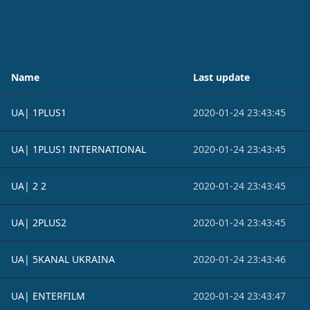
Name
Last update
UA| 1PLUS1
2020-01-24 23:43:45
UA| 1PLUS1 INTERNATIONAL
2020-01-24 23:43:45
UA| 2 2
2020-01-24 23:43:45
UA| 2PLUS2
2020-01-24 23:43:45
UA| 5KANAL UKRAINA
2020-01-24 23:43:46
UA| ENTERFILM
2020-01-24 23:43:47