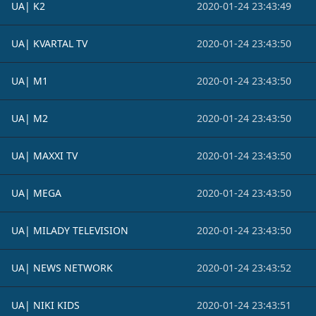
UA| K2
2020-01-24 23:43:49
UA| KVARTAL TV
2020-01-24 23:43:50
UA| M1
2020-01-24 23:43:50
UA| M2
2020-01-24 23:43:50
UA| MAXXI TV
2020-01-24 23:43:50
UA| MEGA
2020-01-24 23:43:50
UA| MILADY TELEVISION
2020-01-24 23:43:50
UA| NEWS NETWORK
2020-01-24 23:43:52
UA| NIKI KIDS
2020-01-24 23:43:51