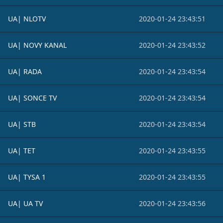
UA| NLOTV
2020-01-24 23:43:51
UA| NOVY KANAL
2020-01-24 23:43:52
UA| RADA
2020-01-24 23:43:54
UA| SONCE TV
2020-01-24 23:43:54
UA| STB
2020-01-24 23:43:54
UA| TET
2020-01-24 23:43:55
UA| TYSA 1
2020-01-24 23:43:55
UA| UA TV
2020-01-24 23:43:56