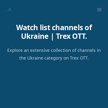
Your Company
Ope
Watch list channels of
Ukraine | Trex OTT.
Explore an extensive collection of channels in
the Ukraine category on Trex OTT.