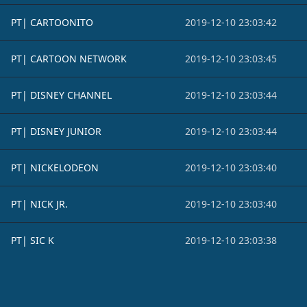
PT| CARTOONITO
2019-12-10 23:03:42
PT| CARTOON NETWORK
2019-12-10 23:03:45
PT| DISNEY CHANNEL
2019-12-10 23:03:44
PT| DISNEY JUNIOR
2019-12-10 23:03:44
PT| NICKELODEON
2019-12-10 23:03:40
PT| NICK JR.
2019-12-10 23:03:40
PT| SIC K
2019-12-10 23:03:38
Footer