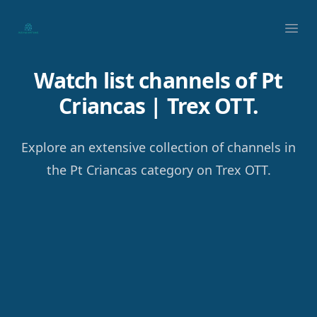
Your Company
Ope
Watch list channels of Pt
Criancas | Trex OTT.
Explore an extensive collection of channels in
the Pt Criancas category on Trex OTT.