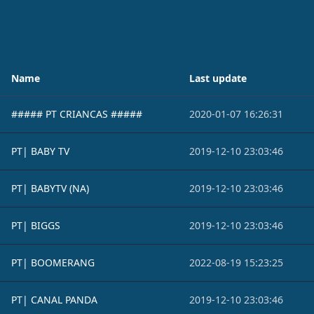
Name
Last update
##### PT CRIANCAS #####
2020-01-07 16:26:31
PT| BABY TV
2019-12-10 23:03:46
PT| BABYTV (NA)
2019-12-10 23:03:46
PT| BIGGS
2019-12-10 23:03:46
PT| BOOMERANG
2022-08-19 15:23:25
PT| CANAL PANDA
2019-12-10 23:03:46