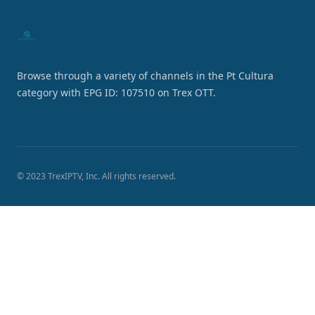
Browse through a variety of channels in the Pt Cultura
category with EPG ID: 107510 on Trex OTT.
© 2023 TrexIPTV, Inc. All rights reserved.