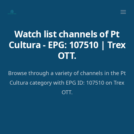
Your Company
Ope
Watch list channels of Pt
Cultura - EPG: 107510 | Trex
OTT.
Browse through a variety of channels in the Pt
Cultura category with EPG ID: 107510 on Trex
OTT.
Footer