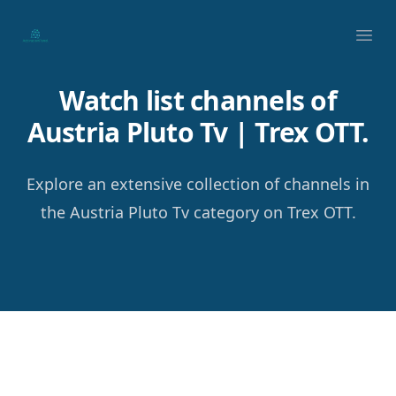
Your Company
Ope
Watch list channels of
Austria Pluto Tv | Trex OTT.
Explore an extensive collection of channels in
the Austria Pluto Tv category on Trex OTT.