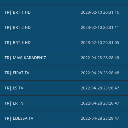
TR| BRT 1 HD
2023-02-10 20:31:16
TR| BRT 2 HD
2023-02-10 20:31:11
TR| BRT 3 HD
2023-02-10 20:31:05
TR| MAVI KARADENIZ
2022-04-28 23:28:49
TR| FIRAT TV
2022-04-28 23:28:48
TR| ES TV
2022-04-28 23:28:47
TR| ER TV
2022-04-28 23:28:47
TR| EDESSA TV
2022-04-28 23:28:47