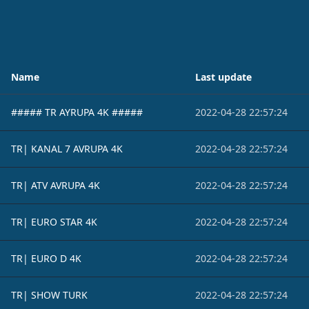
Name
Last update
##### TR AYRUPA 4K #####
2022-04-28 22:57:24
TR| KANAL 7 AVRUPA 4K
2022-04-28 22:57:24
TR| ATV AVRUPA 4K
2022-04-28 22:57:24
TR| EURO STAR 4K
2022-04-28 22:57:24
TR| EURO D 4K
2022-04-28 22:57:24
TR| SHOW TURK
2022-04-28 22:57:24