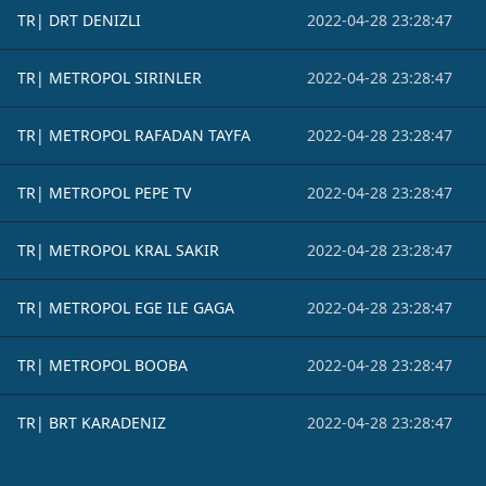
TR| DRT DENIZLI
2022-04-28 23:28:47
TR| METROPOL SIRINLER
2022-04-28 23:28:47
TR| METROPOL RAFADAN TAYFA
2022-04-28 23:28:47
TR| METROPOL PEPE TV
2022-04-28 23:28:47
TR| METROPOL KRAL SAKIR
2022-04-28 23:28:47
TR| METROPOL EGE ILE GAGA
2022-04-28 23:28:47
TR| METROPOL BOOBA
2022-04-28 23:28:47
TR| BRT KARADENIZ
2022-04-28 23:28:47