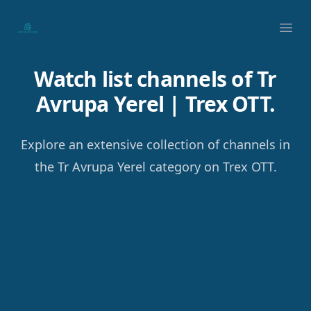
Your Company
Ope
Watch list channels of Tr
Avrupa Yerel | Trex OTT.
Explore an extensive collection of channels in
the Tr Avrupa Yerel category on Trex OTT.