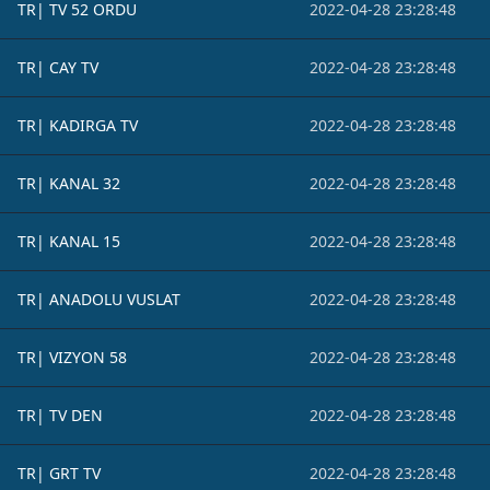
TR| TV 52 ORDU
2022-04-28 23:28:48
TR| CAY TV
2022-04-28 23:28:48
TR| KADIRGA TV
2022-04-28 23:28:48
TR| KANAL 32
2022-04-28 23:28:48
TR| KANAL 15
2022-04-28 23:28:48
TR| ANADOLU VUSLAT
2022-04-28 23:28:48
TR| VIZYON 58
2022-04-28 23:28:48
TR| TV DEN
2022-04-28 23:28:48
TR| GRT TV
2022-04-28 23:28:48