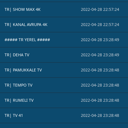
TR| SHOW MAX 4K
2022-04-28 22:57:24
TR| KANAL AVRUPA 4K
2022-04-28 22:57:24
##### TR YEREL #####
2022-04-28 23:28:49
TR| DEHA TV
2022-04-28 23:28:49
TR| PAMUKKALE TV
2022-04-28 23:28:48
TR| TEMPO TV
2022-04-28 23:28:48
TR| RUMELI TV
2022-04-28 23:28:48
TR| TV 41
2022-04-28 23:28:48