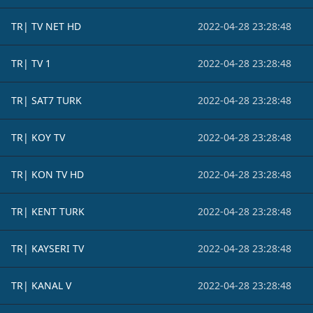
TR| TV NET HD
2022-04-28 23:28:48
TR| TV 1
2022-04-28 23:28:48
TR| SAT7 TURK
2022-04-28 23:28:48
TR| KOY TV
2022-04-28 23:28:48
TR| KON TV HD
2022-04-28 23:28:48
TR| KENT TURK
2022-04-28 23:28:48
TR| KAYSERI TV
2022-04-28 23:28:48
TR| KANAL V
2022-04-28 23:28:48