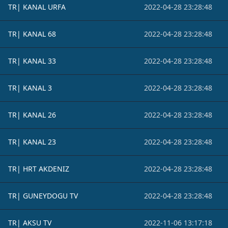
TR| KANAL URFA
2022-04-28 23:28:48
TR| KANAL 68
2022-04-28 23:28:48
TR| KANAL 33
2022-04-28 23:28:48
TR| KANAL 3
2022-04-28 23:28:48
TR| KANAL 26
2022-04-28 23:28:48
TR| KANAL 23
2022-04-28 23:28:48
TR| HRT AKDENIZ
2022-04-28 23:28:48
TR| GUNEYDOGU TV
2022-04-28 23:28:48
TR| AKSU TV
2022-11-06 13:17:18