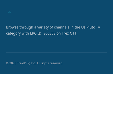
Browse through a variety of channels in the Us Pluto Tv
category with EPG ID: 866358 on Trex OTT.
© 2023 TrexIPTV, Inc. All rights reserved.