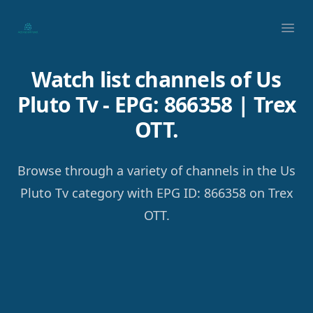
Your Company
Ope
Watch list channels of Us
Pluto Tv - EPG: 866358 | Trex
OTT.
Browse through a variety of channels in the Us
Pluto Tv category with EPG ID: 866358 on Trex
OTT.
Footer