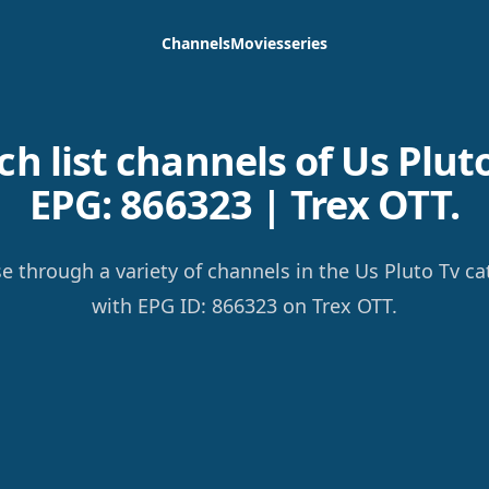
Channels
Movies
series
h list channels of Us Pluto
EPG: 866323 | Trex OTT.
e through a variety of channels in the Us Pluto Tv ca
with EPG ID: 866323 on Trex OTT.