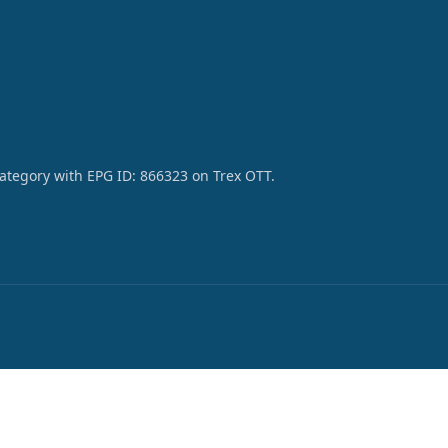
category with EPG ID: 866323 on Trex OTT.