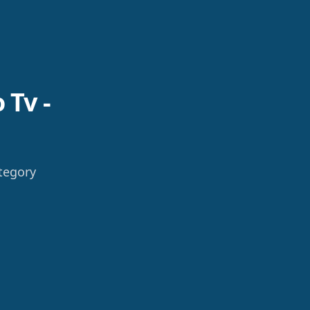
 Tv -
tegory