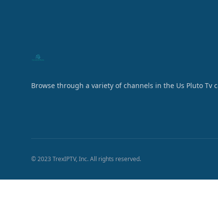
Browse through a variety of channels in the Us Pluto Tv 
© 2023 TrexIPTV, Inc. All rights reserved.