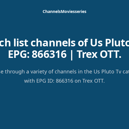
Channels
Movies
series
h list channels of Us Pluto
EPG: 866316 | Trex OTT.
e through a variety of channels in the Us Pluto Tv ca
with EPG ID: 866316 on Trex OTT.