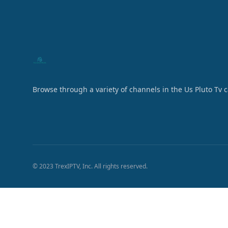
Browse through a variety of channels in the Us Pluto Tv 
© 2023 TrexIPTV, Inc. All rights reserved.