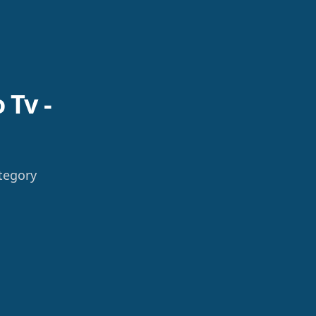
 Tv -
tegory