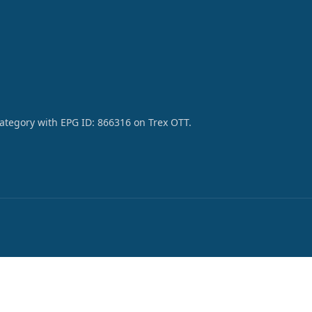
category with EPG ID: 866316 on Trex OTT.