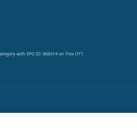
category with EPG ID: 866314 on Trex OTT.