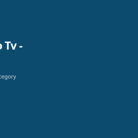
 Tv -
tegory