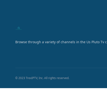
Browse through a variety of channels in the Us Pluto Tv 
© 2023 TrexIPTV, Inc. All rights reserved.