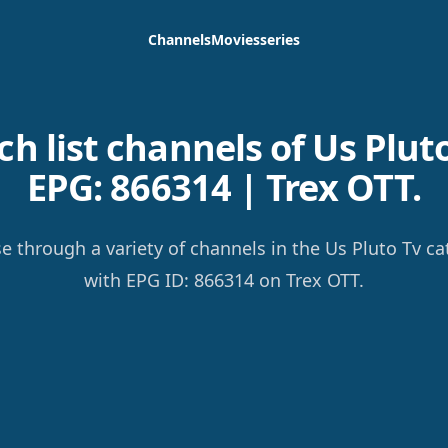
Channels
Movies
series
h list channels of Us Pluto
EPG: 866314 | Trex OTT.
e through a variety of channels in the Us Pluto Tv ca
with EPG ID: 866314 on Trex OTT.