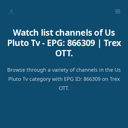
Your Company
Ope
Watch list channels of Us
Pluto Tv - EPG: 866309 | Trex
OTT.
Browse through a variety of channels in the Us
Pluto Tv category with EPG ID: 866309 on Trex
OTT.
Footer