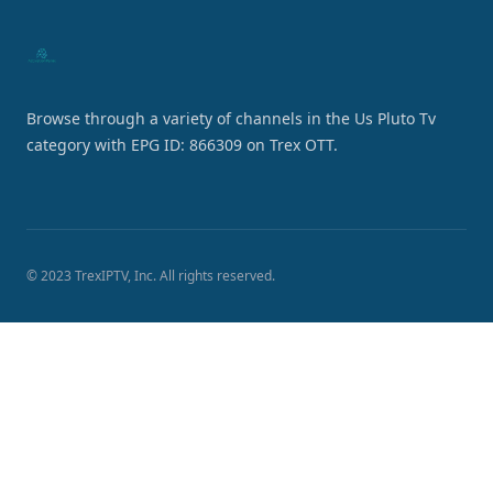
Browse through a variety of channels in the Us Pluto Tv
category with EPG ID: 866309 on Trex OTT.
© 2023 TrexIPTV, Inc. All rights reserved.