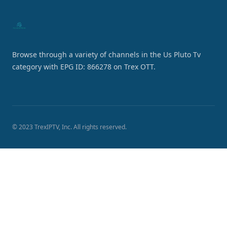
Browse through a variety of channels in the Us Pluto Tv
category with EPG ID: 866278 on Trex OTT.
© 2023 TrexIPTV, Inc. All rights reserved.