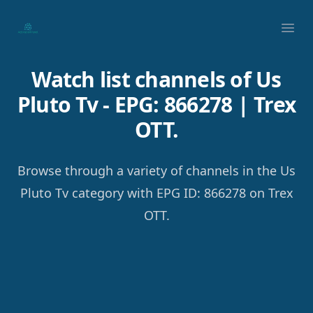
Your Company
Ope
Watch list channels of Us
Pluto Tv - EPG: 866278 | Trex
OTT.
Browse through a variety of channels in the Us
Pluto Tv category with EPG ID: 866278 on Trex
OTT.
Footer