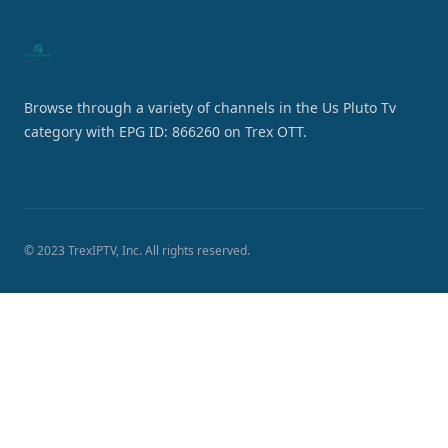
Browse through a variety of channels in the Us Pluto Tv
category with EPG ID: 866260 on Trex OTT.
© 2023 TrexIPTV, Inc. All rights reserved.