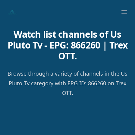
Your Company
Ope
Watch list channels of Us
Pluto Tv - EPG: 866260 | Trex
OTT.
Browse through a variety of channels in the Us
Pluto Tv category with EPG ID: 866260 on Trex
OTT.
Footer