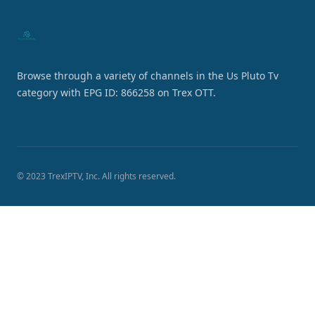
Browse through a variety of channels in the Us Pluto Tv
category with EPG ID: 866258 on Trex OTT.
© 2023 TrexIPTV, Inc. All rights reserved.