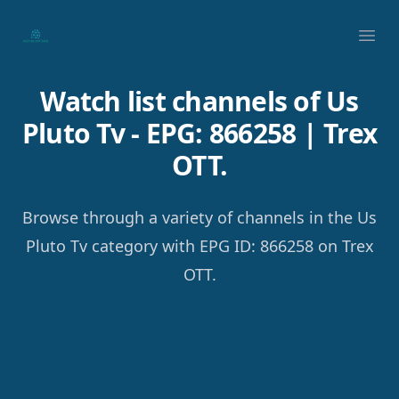
Your Company
Ope
Watch list channels of Us
Pluto Tv - EPG: 866258 | Trex
OTT.
Browse through a variety of channels in the Us
Pluto Tv category with EPG ID: 866258 on Trex
OTT.
Footer