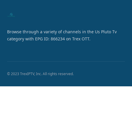
Browse through a variety of channels in the Us Pluto Tv
category with EPG ID: 866234 on Trex OTT.
© 2023 TrexIPTV, Inc. All rights reserved.