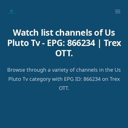
Your Company
Ope
Watch list channels of Us
Pluto Tv - EPG: 866234 | Trex
OTT.
Browse through a variety of channels in the Us
Pluto Tv category with EPG ID: 866234 on Trex
OTT.
Footer