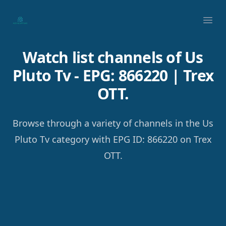
Your Company
Ope
Watch list channels of Us
Pluto Tv - EPG: 866220 | Trex
OTT.
Browse through a variety of channels in the Us
Pluto Tv category with EPG ID: 866220 on Trex
OTT.
Footer