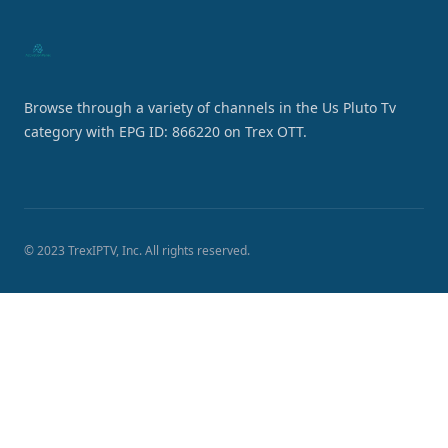
Browse through a variety of channels in the Us Pluto Tv
category with EPG ID: 866220 on Trex OTT.
© 2023 TrexIPTV, Inc. All rights reserved.