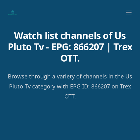
Your Company
Ope
Watch list channels of Us
Pluto Tv - EPG: 866207 | Trex
OTT.
Browse through a variety of channels in the Us
Pluto Tv category with EPG ID: 866207 on Trex
OTT.
Footer