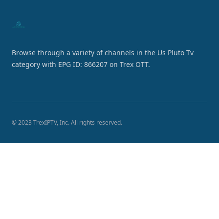
Browse through a variety of channels in the Us Pluto Tv
category with EPG ID: 866207 on Trex OTT.
© 2023 TrexIPTV, Inc. All rights reserved.