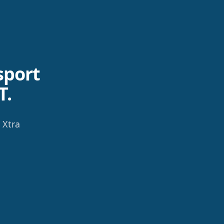
sport
T.
 Xtra