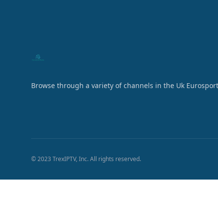
Browse through a variety of channels in the Uk Eurosport
© 2023 TrexIPTV, Inc. All rights reserved.