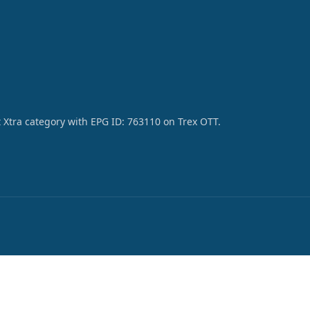
 Xtra category with EPG ID: 763110 on Trex OTT.