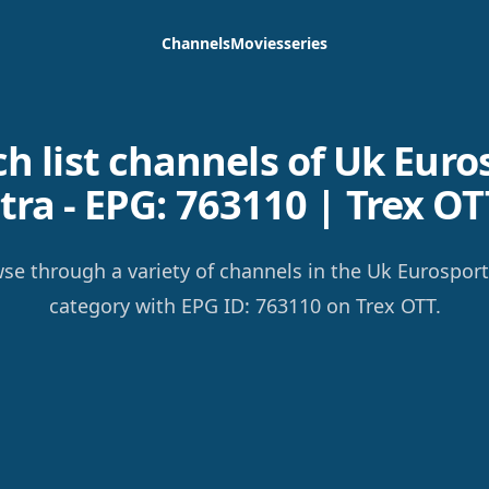
Channels
Movies
series
h list channels of Uk Euro
tra - EPG: 763110 | Trex OT
se through a variety of channels in the Uk Eurosport
category with EPG ID: 763110 on Trex OTT.