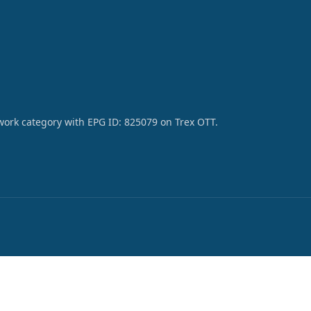
work category with EPG ID: 825079 on Trex OTT.