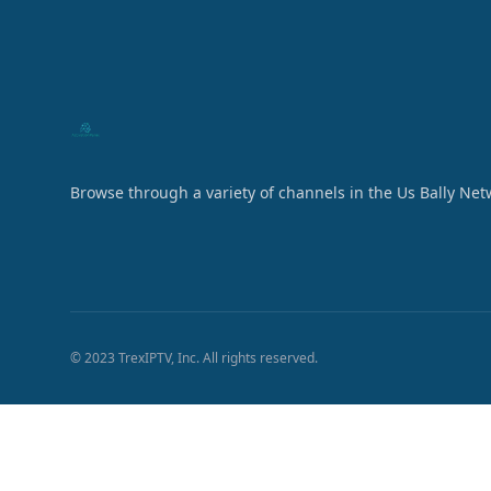
Browse through a variety of channels in the Us Bally Net
© 2023 TrexIPTV, Inc. All rights reserved.