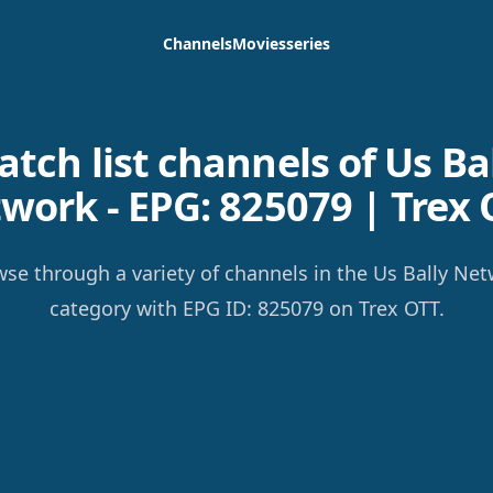
Channels
Movies
series
tch list channels of Us Ba
work - EPG: 825079 | Trex 
se through a variety of channels in the Us Bally Ne
category with EPG ID: 825079 on Trex OTT.