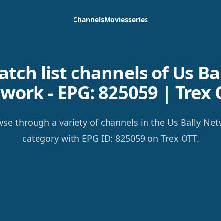
Channels
Movies
series
tch list channels of Us Ba
work - EPG: 825059 | Trex 
se through a variety of channels in the Us Bally Ne
category with EPG ID: 825059 on Trex OTT.