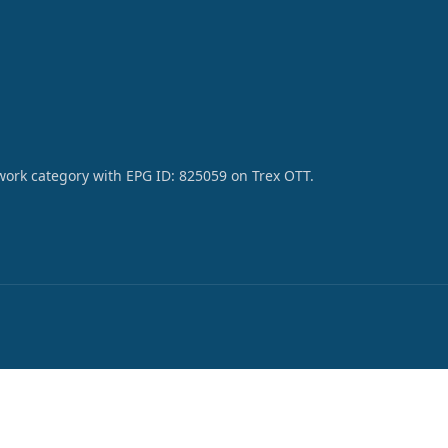
work category with EPG ID: 825059 on Trex OTT.