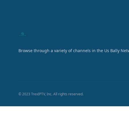
Browse through a variety of channels in the Us Bally Net
© 2023 TrexIPTV, Inc. All rights reserved.