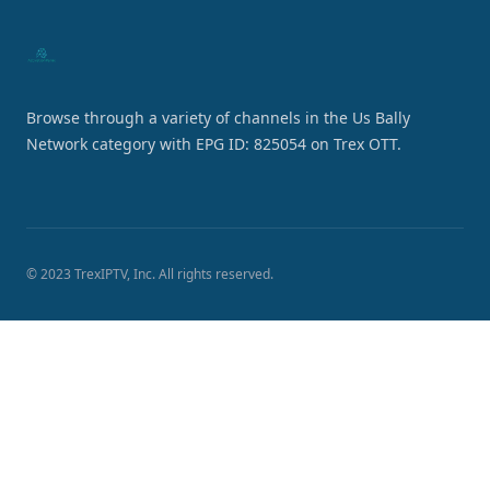
Browse through a variety of channels in the Us Bally
Network category with EPG ID: 825054 on Trex OTT.
© 2023 TrexIPTV, Inc. All rights reserved.