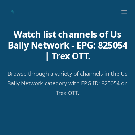
Your Company
Ope
Watch list channels of Us
Bally Network - EPG: 825054
| Trex OTT.
Browse through a variety of channels in the Us
Bally Network category with EPG ID: 825054 on
Trex OTT.
Footer