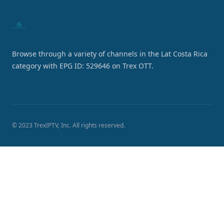
Browse through a variety of channels in the Lat Costa Rica
category with EPG ID: 529646 on Trex OTT.
© 2023 TrexIPTV, Inc. All rights reserved.