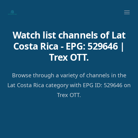
Your Company
Ope
Watch list channels of Lat
Costa Rica - EPG: 529646 |
Trex OTT.
Browse through a variety of channels in the
Lat Costa Rica category with EPG ID: 529646 on
Trex OTT.
Footer